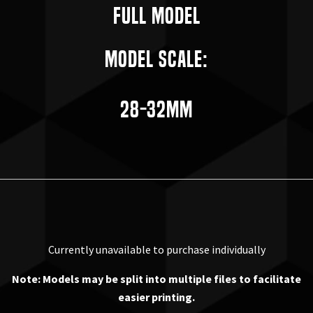
Full Model
Model Scale:
28-32mm
Currently unavailable to purchase individually
Note: Models may be split into multiple files to facilitate
easier printing.