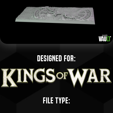
Designed for:
File Type: