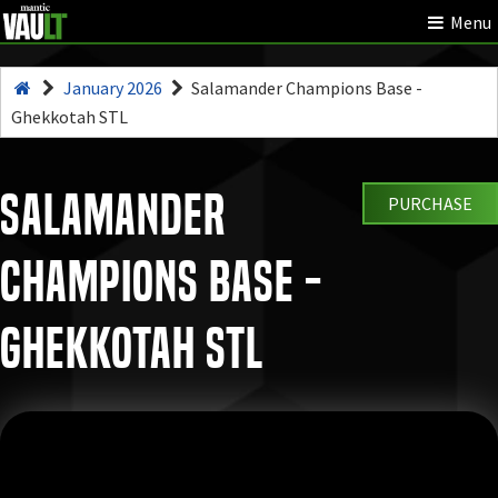
Menu
January 2026
Salamander Champions Base -
Ghekkotah STL
Salamander
PURCHASE
Champions Base -
Ghekkotah STL