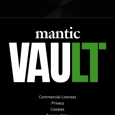
Commercial Licenses
Privacy
Cookies