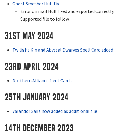
Ghost Smasher Hull Fix
Error on mail Hull fixed and exported correctly.
Supported file to follow.
31st May 2024
Twilight Kin and Abyssal Dwarves Spell Card added
23rd April 2024
Northern Alliance fleet Cards
25th January 2024
Valandor Sails now added as additional file
14th December 2023