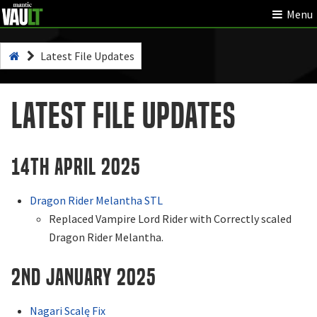
Menu
Latest File Updates
Latest File Updates
14th April 2025
Dragon Rider Melantha STL
Replaced Vampire Lord Rider with Correctly scaled
Dragon Rider Melantha.
2nd January 2025
Nagari Scalę Fix