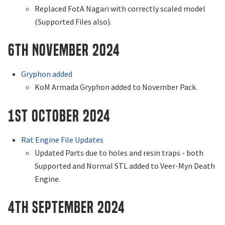
Replaced FotA Nagari with correctly scaled model
(Supported Files also).
6th November 2024
Gryphon added
KoM Armada Gryphon added to November Pack.
1st October 2024
Rat Engine File Updates
Updated Parts due to holes and resin traps - both
Supported and Normal STL added to Veer-Myn Death
Engine.
4th September 2024