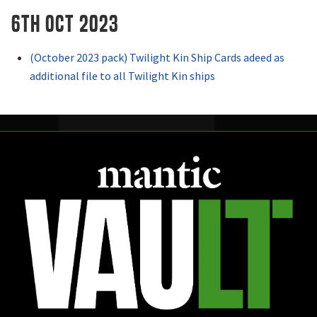
6th OCT 2023
(October 2023 pack) Twilight Kin Ship Cards adeed as
additional file to all Twilight Kin ships