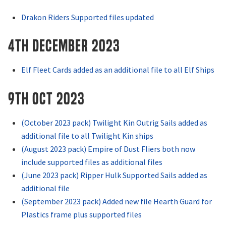
Drakon Riders Supported files updated
4th December 2023
Elf Fleet Cards added as an additional file to all Elf Ships
9th OCT 2023
(October 2023 pack) Twilight Kin Outrig Sails added as
additional file to all Twilight Kin ships
(August 2023 pack) Empire of Dust Fliers both now
include supported files as additional files
(June 2023 pack) Ripper Hulk Supported Sails added as
additional file
(September 2023 pack) Added new file Hearth Guard for
Plastics frame plus supported files