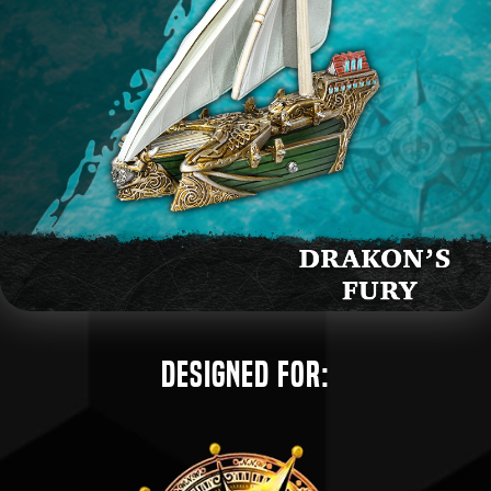
Designed for: