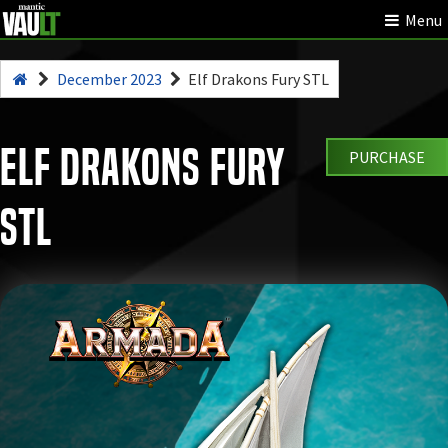
Menu
December 2023
Elf Drakons Fury STL
Elf Drakons Fury
PURCHASE
STL