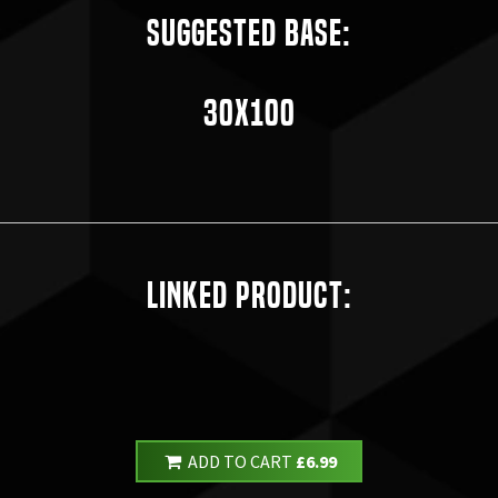
Suggested Base:
30x100
Linked Product:
ADD TO CART
£6.99