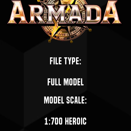
File Type:
Full Model
Model Scale:
1:700 Heroic