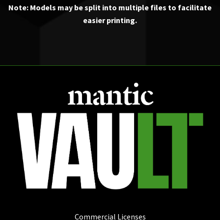
Note: Models may be split into multiple files to facilitate
easier printing.
Commercial Licenses