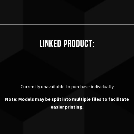
Linked Product:
Currently unavailable to purchase individually
Note: Models may be split into multiple files to facilitate
easier printing.