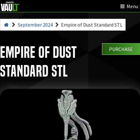
Menu
September 2024
Empire of Dust Standard STL
Empire of Dust
PURCHASE
Standard STL