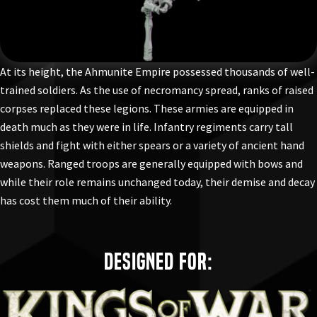
At its height, the Ahmunite Empire possessed thousands of well-
trained soldiers. As the use of necromancy spread, ranks of raised
corpses replaced these legions. These armies are equipped in
death much as they were in life. Infantry regiments carry tall
shields and fight with either spears or a variety of ancient hand
weapons. Ranged troops are generally equipped with bows and
while their role remains unchanged today, their demise and decay
has cost them much of their ability.
Designed for: