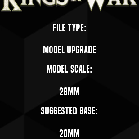
File Type:
Model Upgrade
Model Scale:
28mm
Suggested Base:
20mm