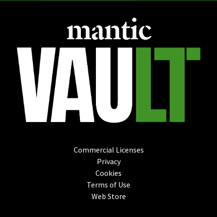
Commercial Licenses
Privacy
Cookies
Terms of Use
Web Store