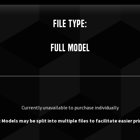
File Type:
Full Model
Currently unavailable to purchase individually
 Models may be split into multiple files to facilitate easier pri