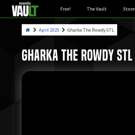
Free!
The Vault
Store
April 2025
Gharka The Rowdy STL
Gharka The Rowdy STL