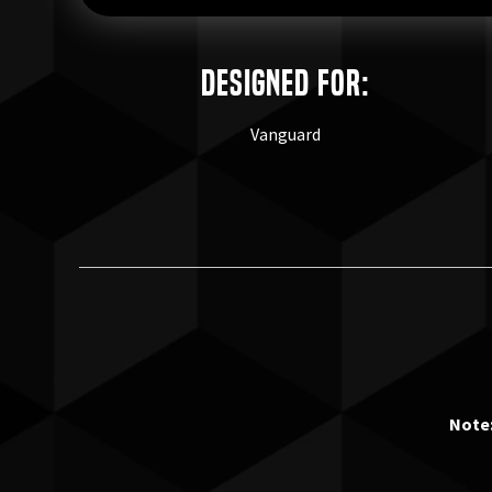
Designed for:
Vanguard
Note: