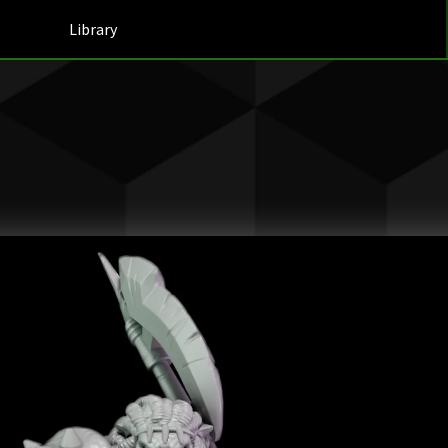
Library