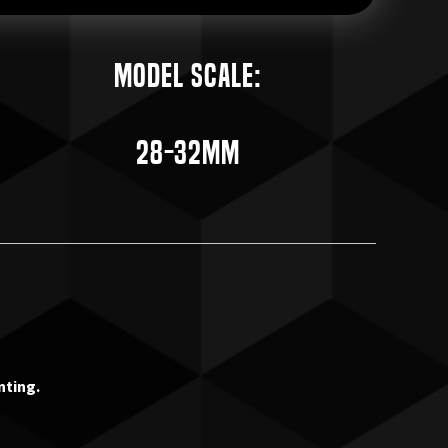
Model Scale:
28-32mm
nting.