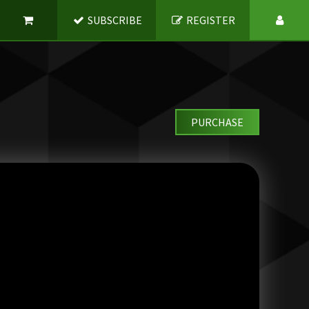
SUBSCRIBE
REGISTER
PURCHASE