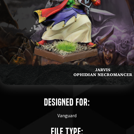
Designed for:
Vanguard
File Type: