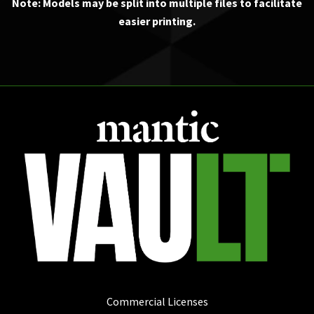
Note: Models may be split into multiple files to facilitate
easier printing.
Commercial Licenses