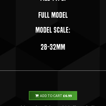
Full Model
Model Scale:
28-32mm
ADD TO CART
£6.99