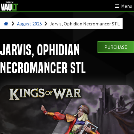
Menu
August 2025
Jarvis, Ophidian Necromancer STL
Jarvis, Ophidian
PURCHASE
Necromancer STL