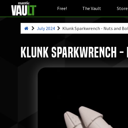
Free!
The Vault
Store
July 2024
Klunk Sparkwrench - Nuts and Bo
Klunk Sparkwrench - N