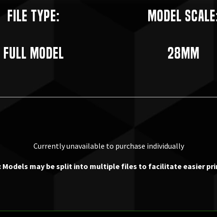
File Type:
Model Scale
Full Model
28mm
Currently unavailable to purchase individually
 Models may be split into multiple files to facilitate easier pri