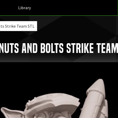
Library
lts Strike Team STL
uts and Bolts Strike Team