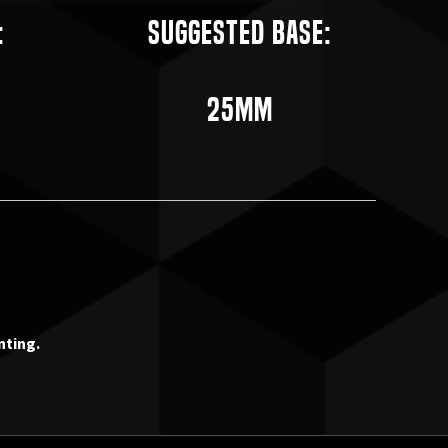
:
Suggested Base:
25mm
nting.