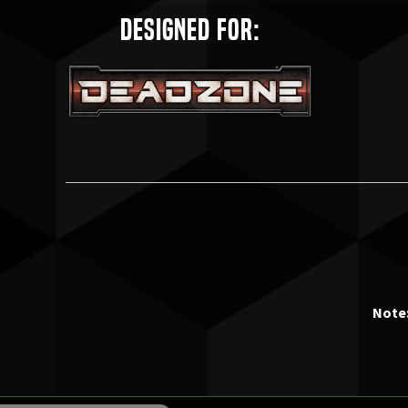
Designed for:
Note: