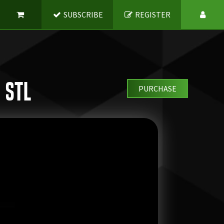
SUBSCRIBE
REGISTER
 STL
PURCHASE