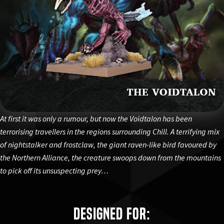
At first it was only a rumour, but now the Voidtalon has been
terrorising travellers in the regions surrounding Chill. A terrifying mix
of nightstalker and frostclaw, the giant raven-like bird favoured by
the Northern Alliance, the creature swoops down from the mountains
to pick off its unsuspecting prey…
Designed for: