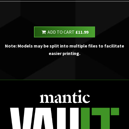
ADD TO CART
£11.99
Note: Models may be split into multiple files to facilitate
easier printing.