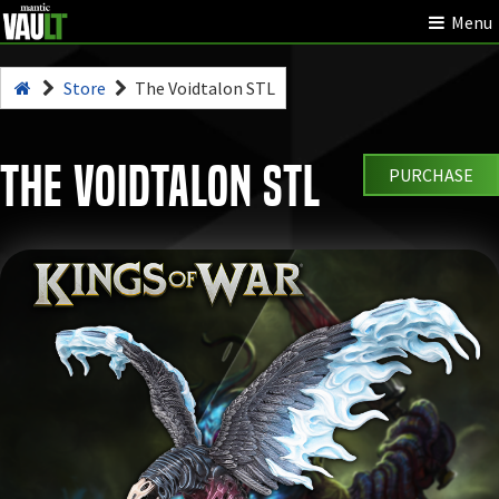
Menu
Store
The Voidtalon STL
The Voidtalon STL
PURCHASE