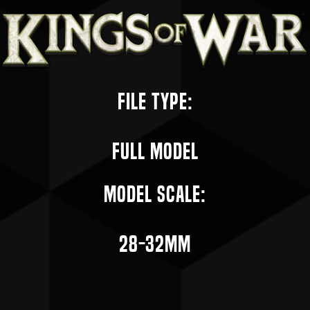
File Type:
Full Model
Model Scale:
28-32mm