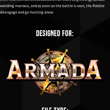
wielding maniacs, and as soon as the battle is won, the Rabble
disengage and go hunting anew.
Designed for: