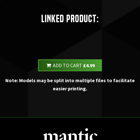
Linked Product:
ADD TO CART
£4.99
Note: Models may be split into multiple files to facilitate
easier printing.