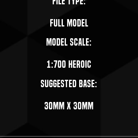
File Type:
Full Model
Model Scale:
1:700 Heroic
Suggested Base:
30mm X 30mm