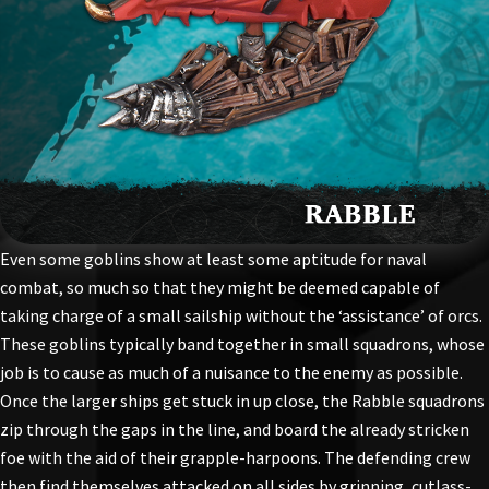
Even some goblins show at least some aptitude for naval
combat, so much so that they might be deemed capable of
taking charge of a small sailship without the ‘assistance’ of orcs.
These goblins typically band together in small squadrons, whose
job is to cause as much of a nuisance to the enemy as possible.
Once the larger ships get stuck in up close, the Rabble squadrons
zip through the gaps in the line, and board the already stricken
foe with the aid of their grapple-harpoons. The defending crew
then find themselves attacked on all sides by grinning, cutlass-