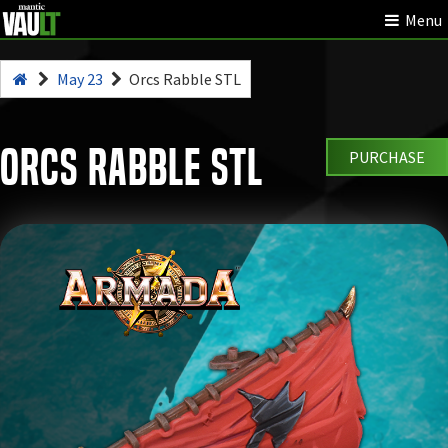
Menu
May 23
Orcs Rabble STL
Orcs Rabble STL
PURCHASE