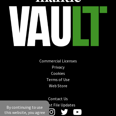
Commercial Licenses
Privacy
Cookies
Terms of Use
Web Store
Contact Us
Latest File Updates
By continuing to use
this website, you agree