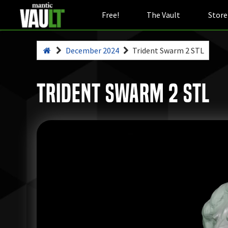
Free!
The Vault
Store
December 2024
Trident Swarm 2 STL
Trident Swarm 2 STL