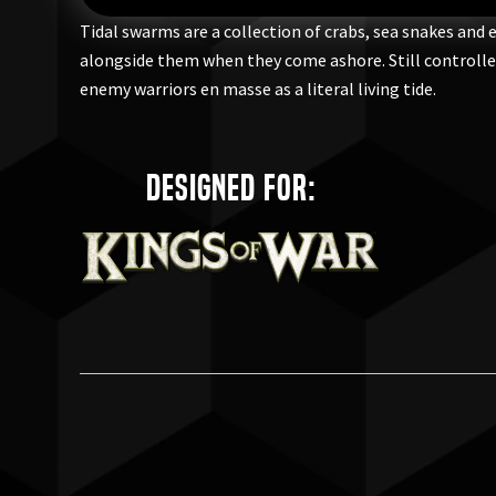
Tidal swarms are a collection of crabs, sea snakes and 
alongside them when they come ashore. Still controlled 
enemy warriors en masse as a literal living tide.
Designed for: