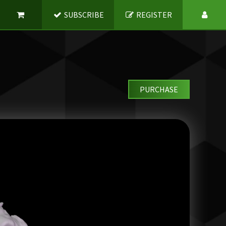
SUBSCRIBE
REGISTER
PURCHASE