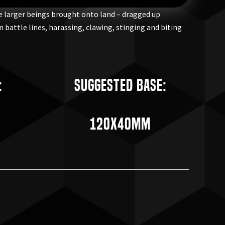
he larger beings brought onto land – dragged up
 battle lines, harassing, clawing, stinging and biting
:
Suggested Base:
120x40mm