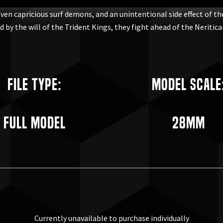
even capricious surf demons, and an unintentional side effect of t
by the will of the Trident Kings, they fight ahead of the Neritican
File Type:
Model Scale
Full Model
28mm
Currently unavailable to purchase individually