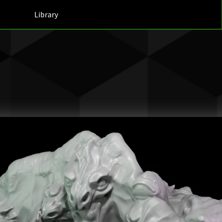
Library