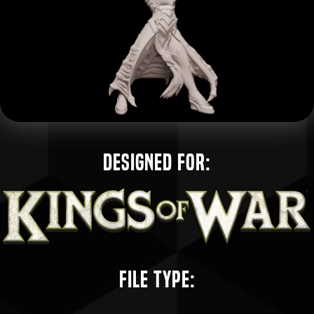
Designed for:
File Type: