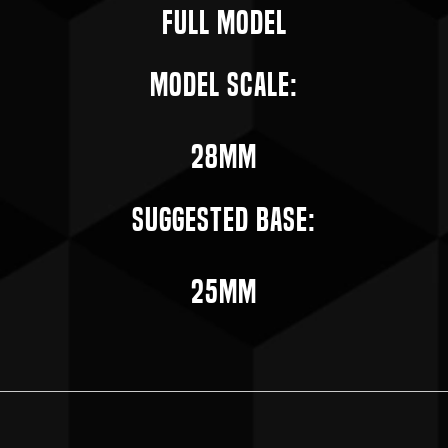
Full Model
Model Scale:
28mm
Suggested Base:
25mm