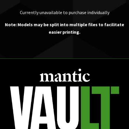
Currently unavailable to purchase individually
Note: Models may be split into multiple files to facilitate
easier printing.