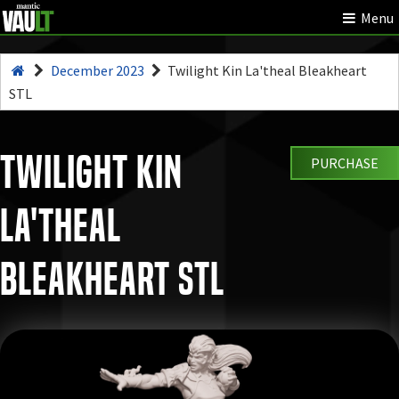
Menu
December 2023
Twilight Kin La'theal Bleakheart
STL
Twilight Kin
PURCHASE
La'theal
Bleakheart STL