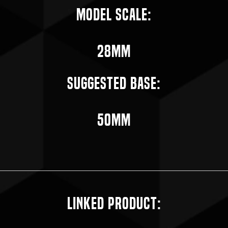
Model Scale:
28mm
Suggested Base:
50mm
Linked Product: