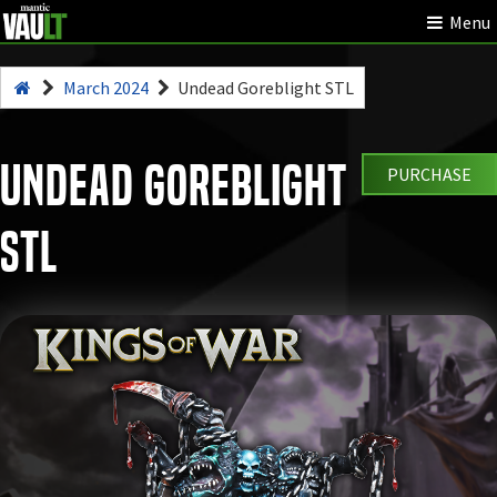
Menu
March 2024
Undead Goreblight STL
Undead Goreblight
PURCHASE
STL