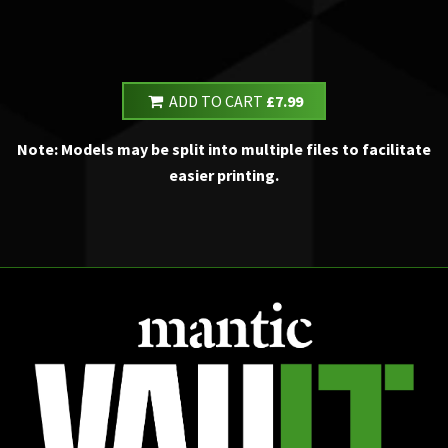
ADD TO CART
£7.99
Note: Models may be split into multiple files to facilitate
easier printing.