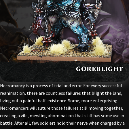
Necromancy is a process of trial and error. For every successful
reanimation, there are countless failures that blight the land,
living out a painful half-existence. Some, more enterprising
Necromancers will suture those failures still moving together,
creating a vile, mewling abomination that still has some use in
battle. After all, few soldiers hold their nerve when charged by a