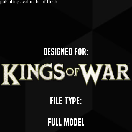
pulsating avalanche of flesh
Designed for:
File Type:
Full Model