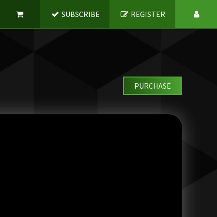
SUBSCRIBE
REGISTER
PURCHASE