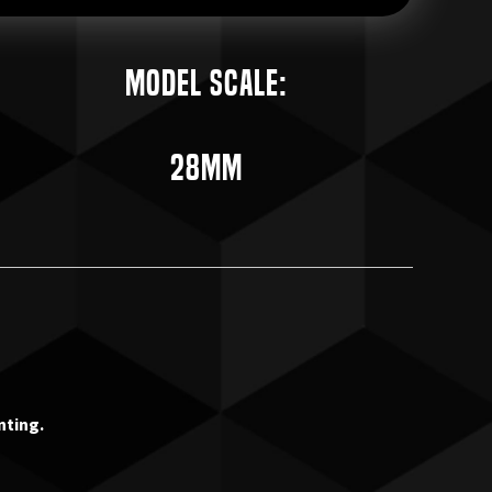
Model Scale:
28mm
nting.