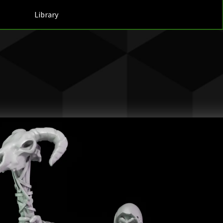
Library