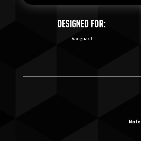
Designed for:
Vanguard
Note: