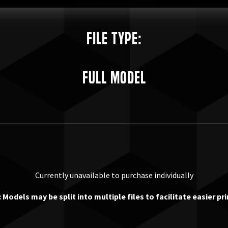
File Type:
Full Model
Currently unavailable to purchase individually
 Models may be split into multiple files to facilitate easier pri