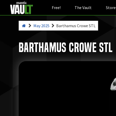
Free!
The Vault
Store
May 2025
Barthamus Crowe STL
Barthamus Crowe STL