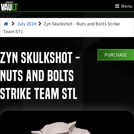
Menu
July 2024
Zyn Skulkshot - Nuts and Bolts Strike
Team STL
Zyn Skulkshot -
PURCHASE
Nuts and Bolts
Strike Team STL