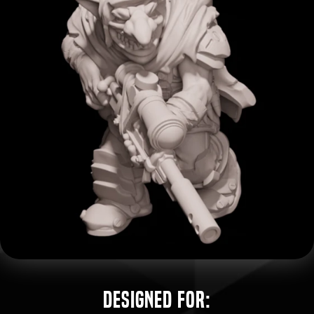
Designed for: