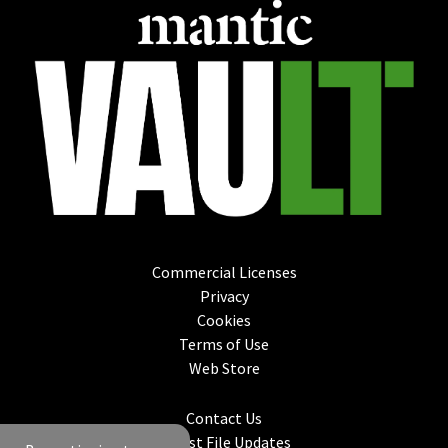
Commercial Licenses
Privacy
Cookies
Terms of Use
Web Store
Contact Us
Latest File Updates