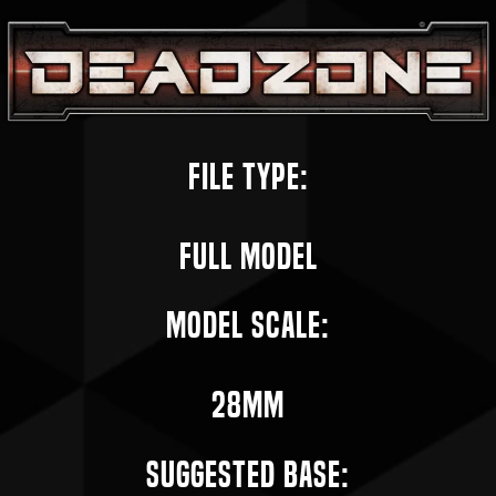
File Type:
Full Model
Model Scale:
28mm
Suggested Base: