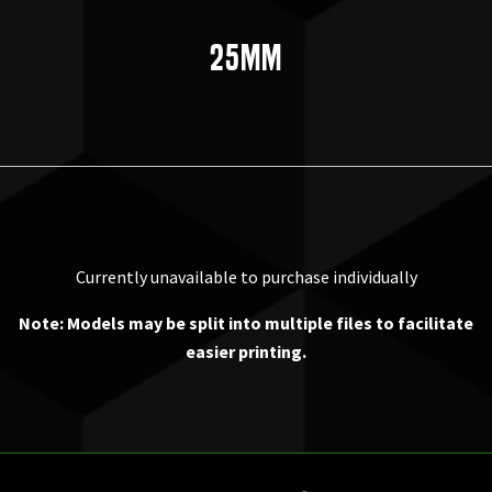
25mm
Currently unavailable to purchase individually
Note: Models may be split into multiple files to facilitate
easier printing.