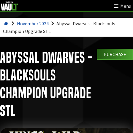
Menu
November 2024
Abyssal Dwarves - Blacksouls
Champion Upgrade STL
Abyssal Dwarves -
PURCHASE
Blacksouls
Champion Upgrade
STL