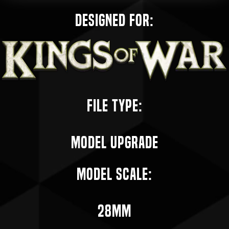
Designed for:
File Type:
Model Upgrade
Model Scale:
28mm