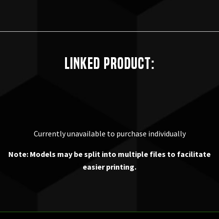
Linked Product:
Currently unavailable to purchase individually
Note: Models may be split into multiple files to facilitate
easier printing.