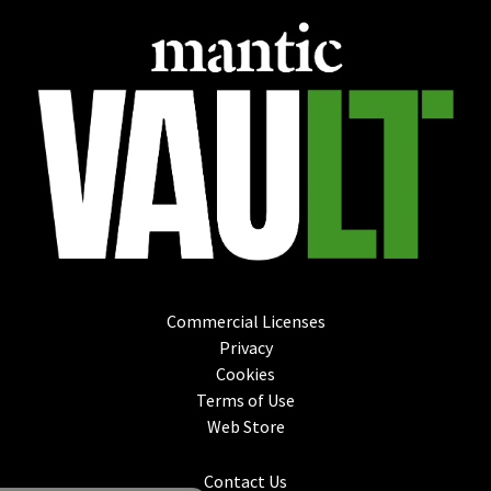
Commercial Licenses
Privacy
Cookies
Terms of Use
Web Store
Contact Us