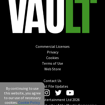
Commercial Licenses
Privacy
Cookies
Terms of Use
Web Store
Contact Us
Latest File Updates
By continuing to use
this website, you agree
to our use of necessary
© Mantic Entertainment Ltd 2026
cookies.
Cookie Policy