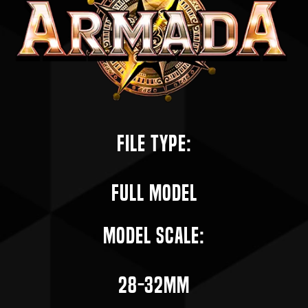
File Type:
Full Model
Model Scale:
28-32mm