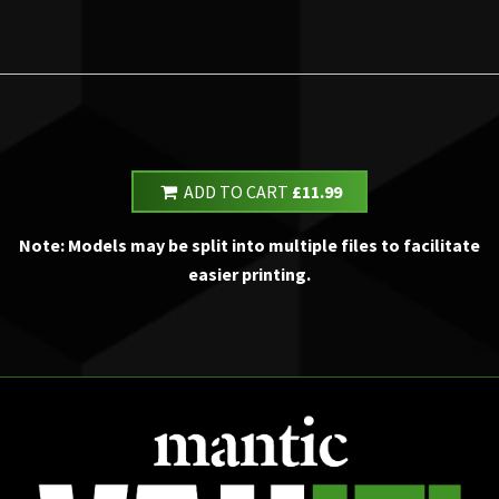
ADD TO CART
£11.99
Note: Models may be split into multiple files to facilitate
easier printing.