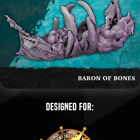
Designed for: