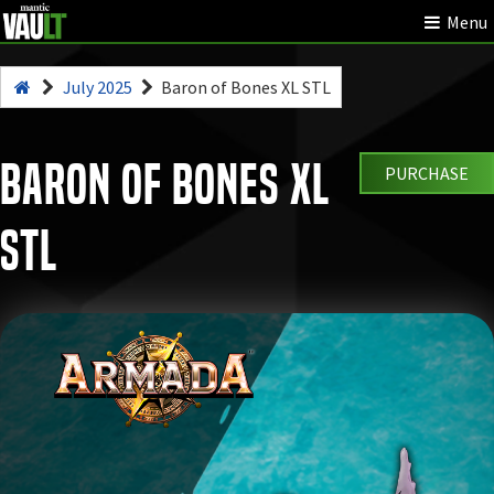
Menu
July 2025
Baron of Bones XL STL
Baron of Bones XL
PURCHASE
STL