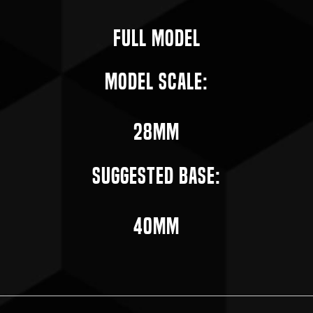
Full Model
Model Scale:
28mm
Suggested Base:
40mm