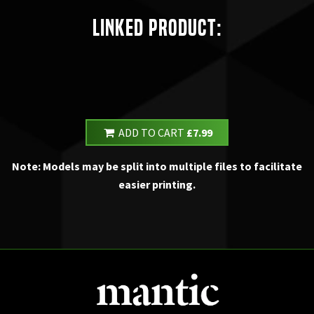
Linked Product:
ADD TO CART
£7.99
Note: Models may be split into multiple files to facilitate
easier printing.