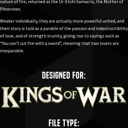
nature of fire, returned as the
Ur-Elohi Samacris, the Mother of
Phoenixes
.
Weaker individually, they are actually more powerful united, and
their story is told as a parable of the passion and indestructibility
of love, and of strength in unity, giving rise to sayings such as
“You can’t cut fire with a sword”, meaning that two lovers are
inseparable.
Designed for:
File Type: