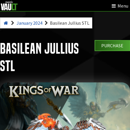
Menu
January 2024
Basilean Jullius STL
Basilean Jullius
PURCHASE
STL