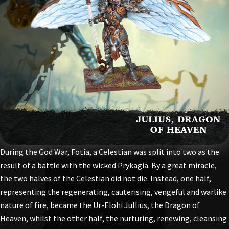
During the God War, Fotia, a Celestian was split into two as the
result of a battle with the wicked Prykagia. By a great miracle,
the two halves of the Celestian did not die. Instead, one half,
representing the regenerating, cauterising, vengeful and warlike
nature of fire, became the Ur-Elohi Jullius, the Dragon of
Heaven, whilst the other half, the nurturing, renewing, cleansing