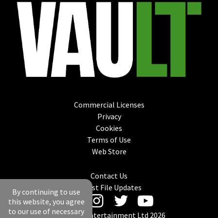
Commercial Licenses
Privacy
Cookies
Terms of Use
Web Store
Contact Us
Latest File Updates
By continuing to use
this website, you agree
to our use of necessary
© Mantic Entertainment Ltd 2026