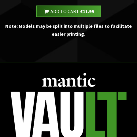
ADD TO CART
£11.99
Note: Models may be split into multiple files to facilitate
easier printing.