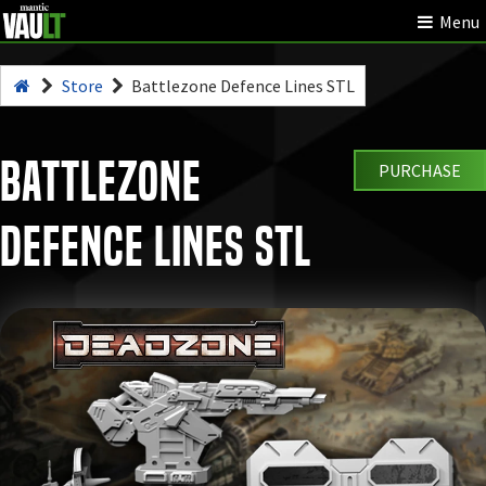
Menu
Store
Battlezone Defence Lines STL
Battlezone
PURCHASE
Defence Lines STL