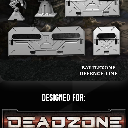
Designed for: