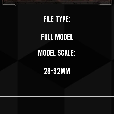
File Type:
Full Model
Model Scale:
28-32mm