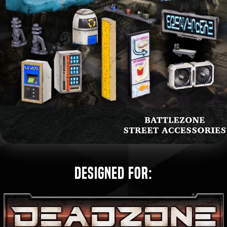
Designed for: