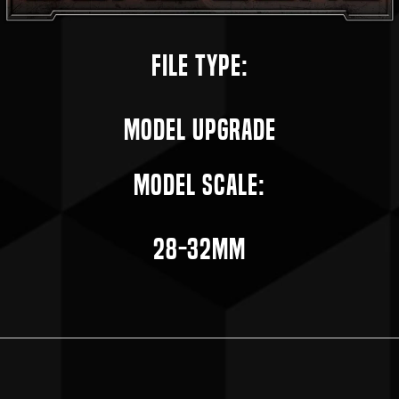
File Type:
Model Upgrade
Model Scale:
28-32mm