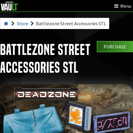
Menu
Store
Battlezone Street Accessories STL
Battlezone Street
PURCHASE
Accessories STL