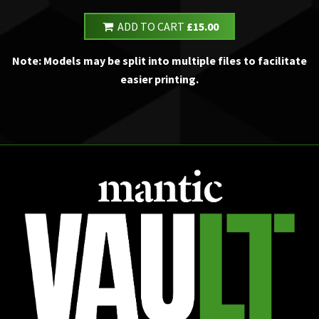
ADD TO CART
£15.00
Note: Models may be split into multiple files to facilitate
easier printing.