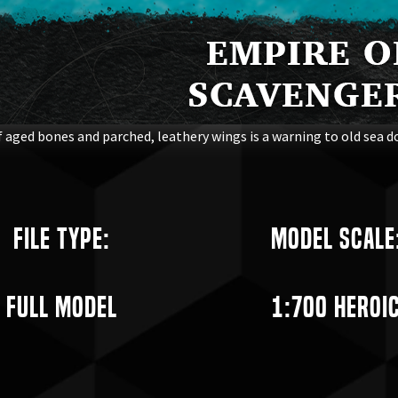
 aged bones and parched, leathery wings is a warning to old sea do
File Type:
Model Scale
Full Model
1:700 Heroi