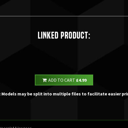
Linked Product:
ADD TO CART
£4.99
 Models may be split into multiple files to facilitate easier pri