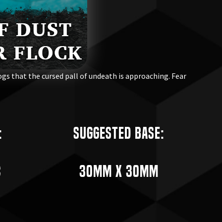
gs that the cursed pall of undeath is approaching. Fear
:
Suggested Base:
c
30mm x 30mm