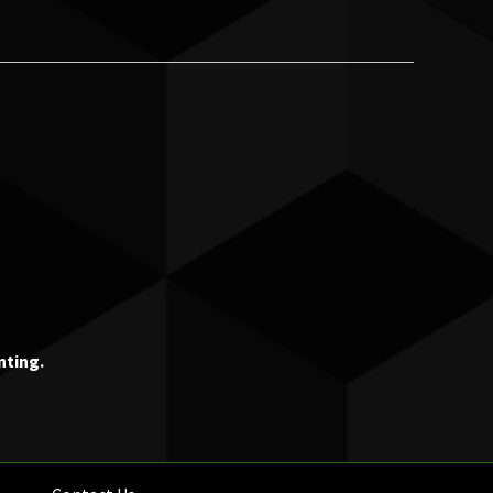
nting.