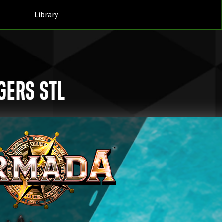
Library
gers STL