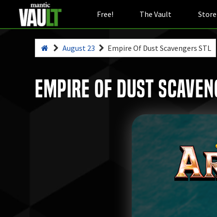
Free!
The Vault
Store
August 23
Empire Of Dust Scavengers STL
Empire Of Dust Scaven