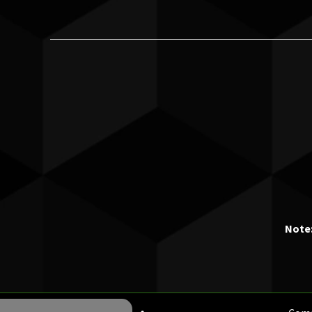
Note: