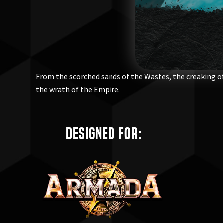
From the scorched sands of the Wastes, the creaking of
the wrath of the Empire.
Designed for: