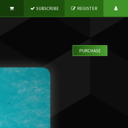
SUBSCRIBE
REGISTER
PURCHASE