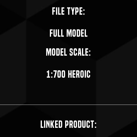
File Type:
Full Model
Model Scale:
1:700 Heroic
Linked Product: