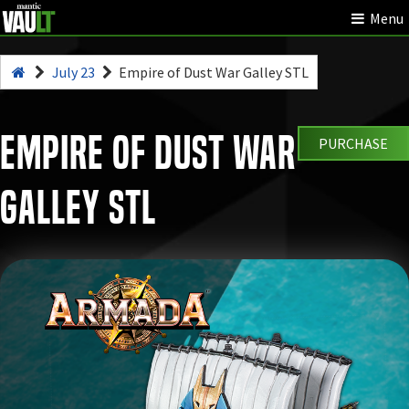
Menu
July 23
Empire of Dust War Galley STL
Empire of Dust War
PURCHASE
Galley STL