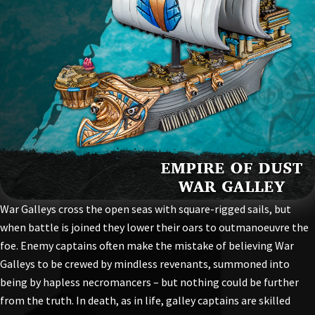
War Galleys cross the open seas with square-rigged sails, but
when battle is joined they lower their oars to outmanoeuvre the
foe. Enemy captains often make the mistake of believing War
Galleys to be crewed by mindless revenants, summoned into
being by hapless necromancers – but nothing could be further
from the truth. In death, as in life, galley captains are skilled