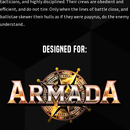
tacticians, and highly disciplined. Their crews are obedient and
efficient, and do not tire. Only when the lines of battle close, and
ballistae skewer their hulls as if they were papyrus, do the enemy
understand...
Designed for: