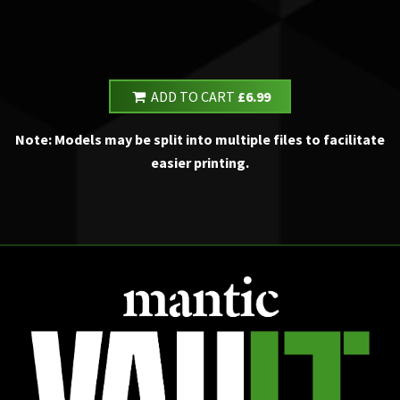
ADD TO CART
£6.99
Note: Models may be split into multiple files to facilitate
easier printing.