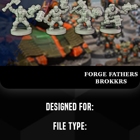
Designed for:
File Type: