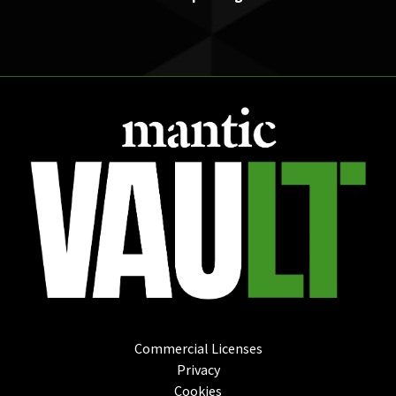
Commercial Licenses
Privacy
Cookies