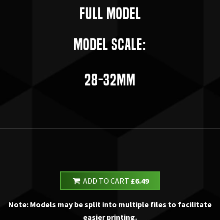
Full Model
Model Scale:
28-32mm
ADD TO CART
£6.49
Note: Models may be split into multiple files to facilitate
easier printing.