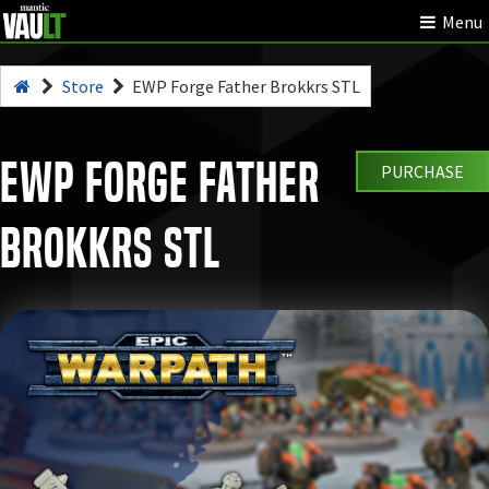
Menu
Store
EWP Forge Father Brokkrs STL
EWP Forge Father
PURCHASE
Brokkrs STL