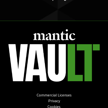
Commercial Licenses
Privacy
Cookies