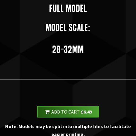
Full Model
Model Scale:
28-32mm
ADD TO CART
£6.49
Note: Models may be split into multiple files to facilitate
easier printing.