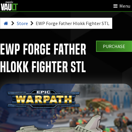
Menu
Store
EWP Forge Father Hlokk Fighter STL
EWP Forge Father
PURCHASE
Hlokk Fighter STL