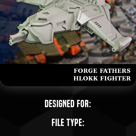
Designed for:
File Type: