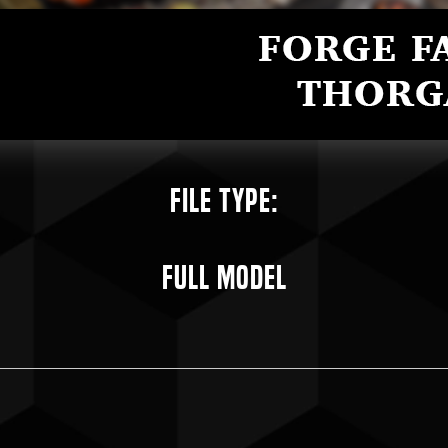
File Type:
Full Model