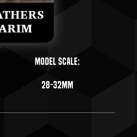
Model Scale:
28-32mm