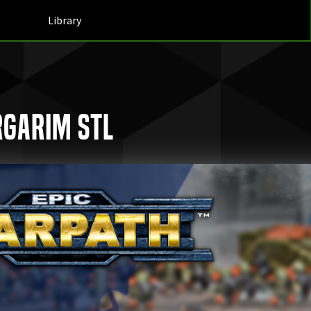
Library
rgarim STL