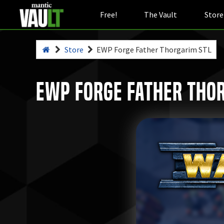
Free!
The Vault
Store
Store
EWP Forge Father Thorgarim STL
EWP Forge Father Tho