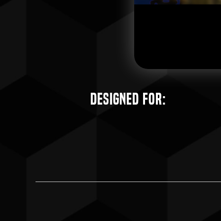
Designed for: