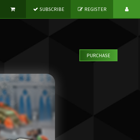
SUBSCRIBE
REGISTER
PURCHASE