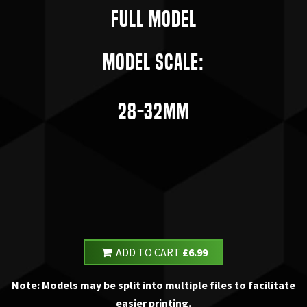
Full Model
Model Scale:
28-32mm
ADD TO CART
£6.99
Note: Models may be split into multiple files to facilitate
easier printing.