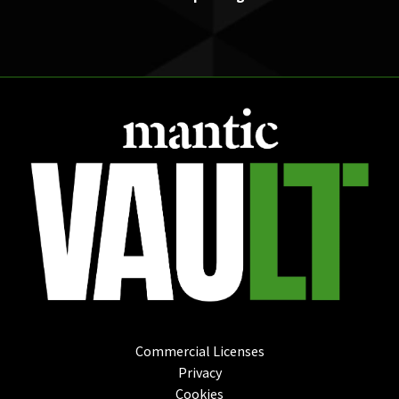
Commercial Licenses
Privacy
Cookies