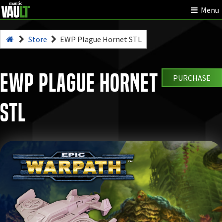
Menu
Store
EWP Plague Hornet STL
EWP Plague Hornet
PURCHASE
STL