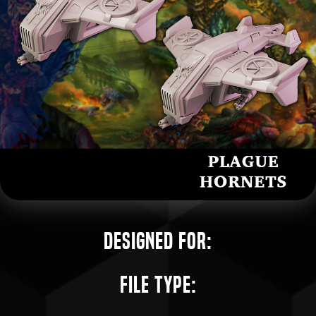
Designed for:
File Type: