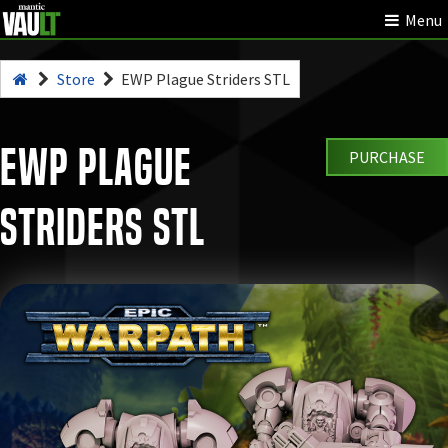
Menu
Store
EWP Plague Striders STL
EWP Plague
PURCHASE
Striders STL