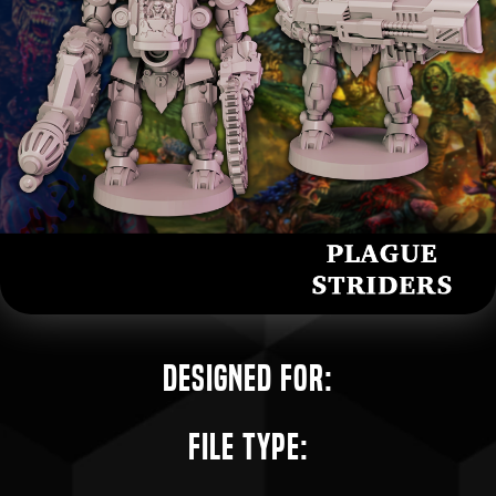
Designed for:
File Type: