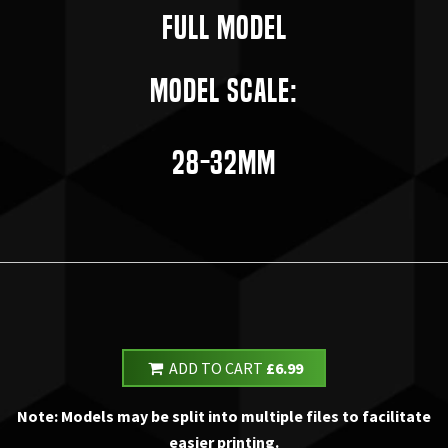
Full Model
Model Scale:
28-32mm
ADD TO CART
£6.99
Note: Models may be split into multiple files to facilitate
easier printing.