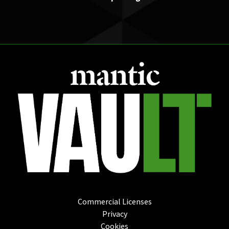
Commercial Licenses
Privacy
Cookies