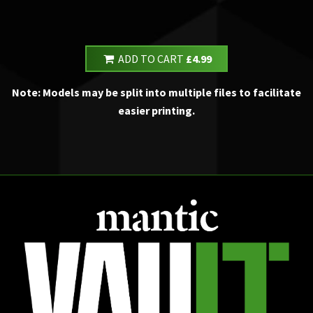
ADD TO CART
£4.99
Note: Models may be split into multiple files to facilitate
easier printing.