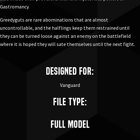
Gastromancy.
Greedyguts are rare abominations that are almost
uncontrollable, and the halflings keep them restrained until
they can be turned loose against an enemy on the battlefield
where it is hoped they will sate themselves until the next fight.
Designed for:
Vanguard
File Type:
Full Model