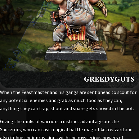
When the Feastmaster and his gangs are sent ahead to scout for
any potential enemies and grab as much food as they can,
anything they can trap, shoot and snare gets shoved in the pot.
Giving the ranks of warriors a distinct advantage are the
Saucerors, who can cast magical battle magic like a wizard and
also imbue their provisions with the mysterious powers of