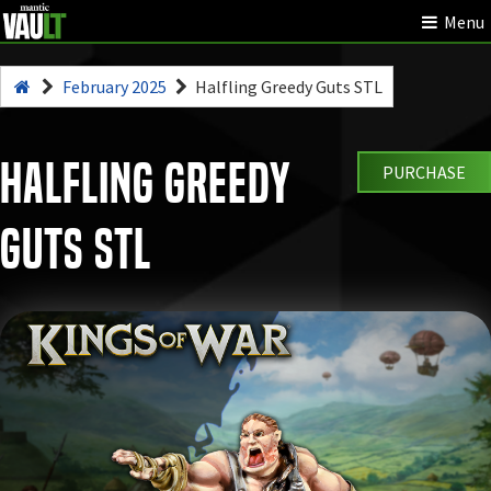
Menu
February 2025
Halfling Greedy Guts STL
Halfling Greedy
PURCHASE
Guts STL