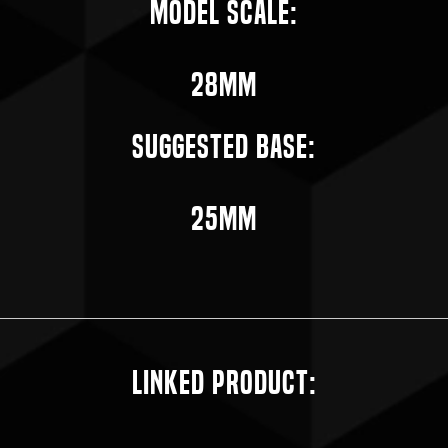
Model Scale:
28mm
Suggested Base:
25mm
Linked Product: