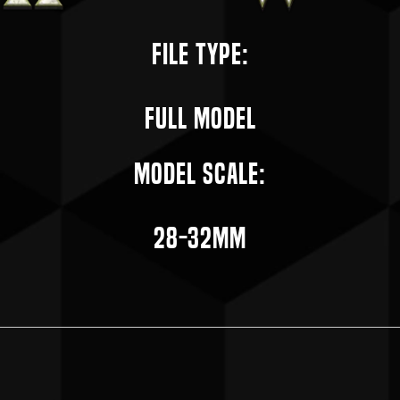
File Type:
Full Model
Model Scale:
28-32mm