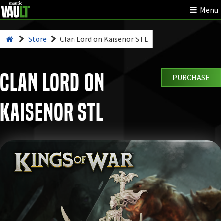
Menu
Store
Clan Lord on Kaisenor STL
Clan Lord on
PURCHASE
Kaisenor STL