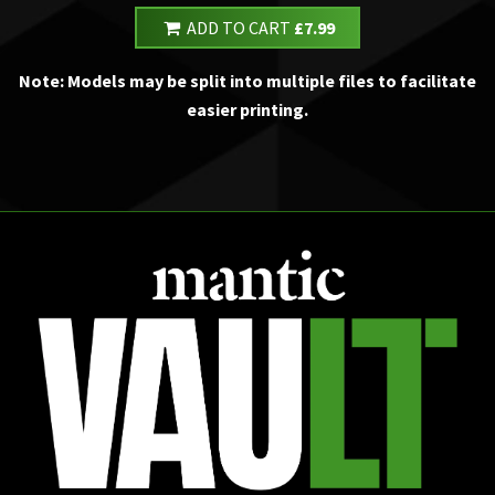
ADD TO CART
£7.99
Note: Models may be split into multiple files to facilitate
easier printing.