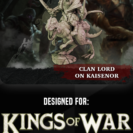
Designed for: