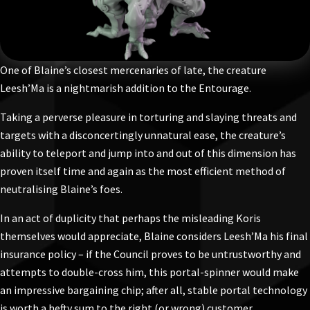
One of Blaine’s closest mercenaries of late, the creature
Leesh’Ma is a nightmarish addition to the Entourage.
Taking a perverse pleasure in torturing and slaying threats and
targets with a disconcertingly unnatural ease, the creature’s
ability to teleport and jump into and out of this dimension has
proven itself time and again as the most efficient method of
neutralising Blaine’s foes.
In an act of duplicity that perhaps the misleading Koris
themselves would appreciate, Blaine considers Leesh’Ma his final
insurance policy – if the Council proves to be untrustworthy and
attempts to double-cross him, this portal-spinner would make
an impressive bargaining chip; after all, stable portal technology
is worth a hefty sum to the right (or wrong) customer