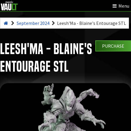
Menu
September 2024
Leesh'Ma - Blaine's Entourage STL
Leesh'Ma - Blaine's
PURCHASE
Entourage STL