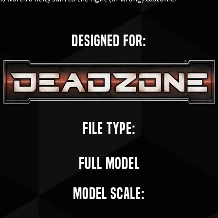
Designed for:
File Type:
Full Model
Model Scale: