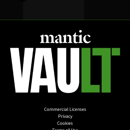
Commercial Licenses
Privacy
Cookies
Terms of Use