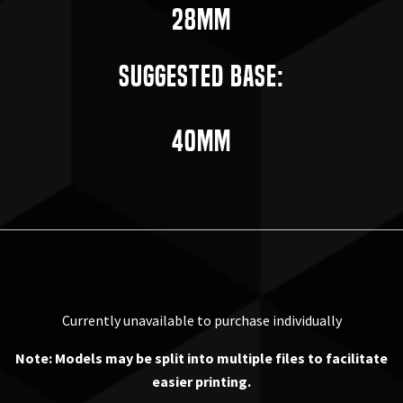
28mm
Suggested Base:
40mm
Currently unavailable to purchase individually
Note: Models may be split into multiple files to facilitate
easier printing.