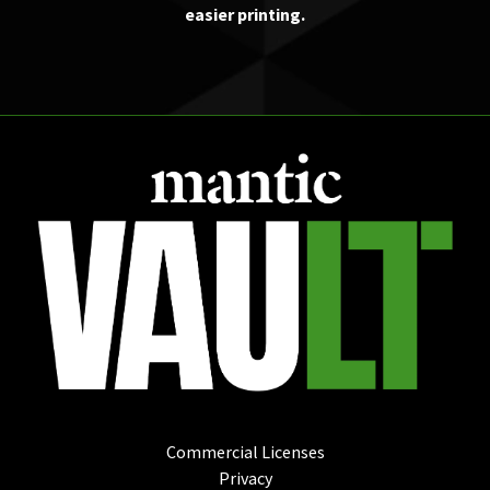
easier printing.
Commercial Licenses
Privacy