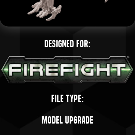
Designed for:
File Type:
Model Upgrade