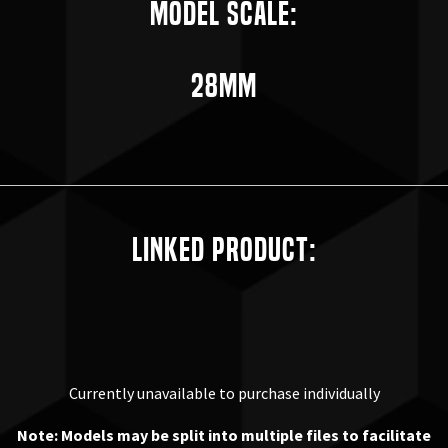
Model Scale:
28mm
Linked Product:
Currently unavailable to purchase individually
Note: Models may be split into multiple files to facilitate