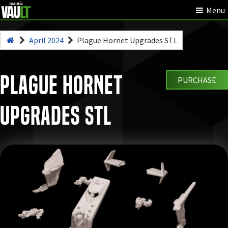
Menu
April 2024
Plague Hornet Upgrades STL
Plague Hornet
PURCHASE
Upgrades STL