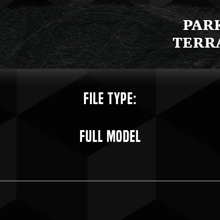
File Type:
Full Model