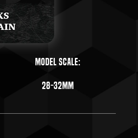
Model Scale:
28-32mm