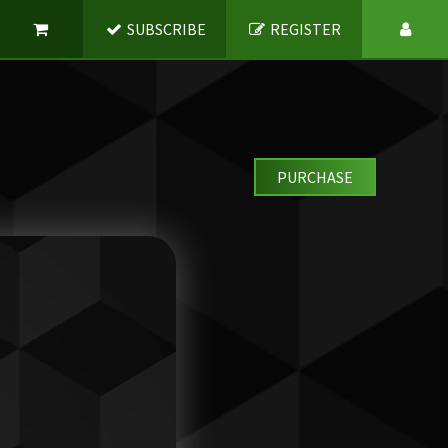
SUBSCRIBE
REGISTER
PURCHASE