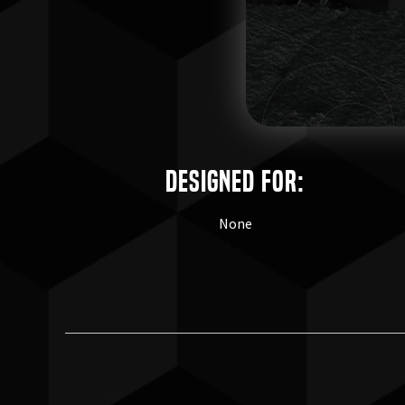
Designed for:
None