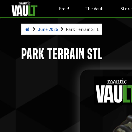
Free!
The Vault
Store
June 2026
Park Terrain STL
Park Terrain STL