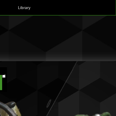
Library