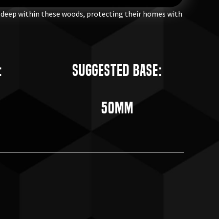
l deep within these woods, protecting their homes with
:
Suggested Base:
50mm