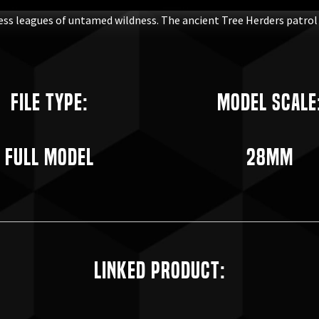
less leagues of untamed wildness. The ancient Tree Herders patro
File Type:
Model Scale
Full Model
28mm
Linked Product: