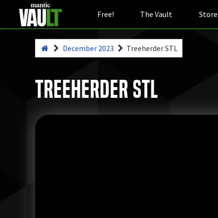
Free!
The Vault
Store
December 2023
Treeherder STL
Treeherder STL