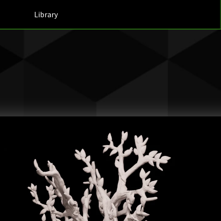
Library