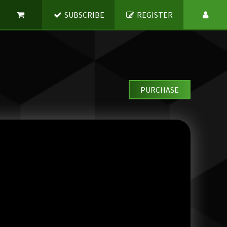
SUBSCRIBE
REGISTER
PURCHASE