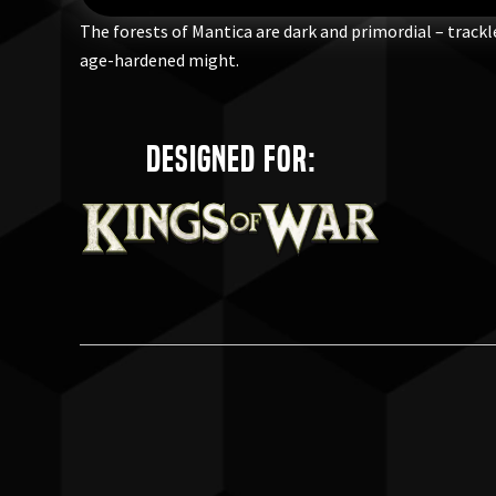
The forests of Mantica are dark and primordial – track
age-hardened might.
Designed for: