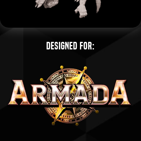
Designed for: