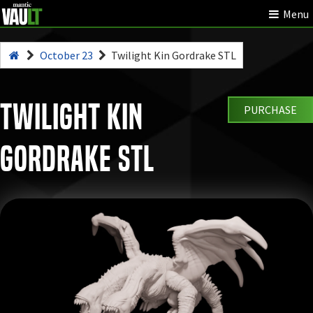
Menu
October 23
Twilight Kin Gordrake STL
Twilight Kin
PURCHASE
Gordrake STL