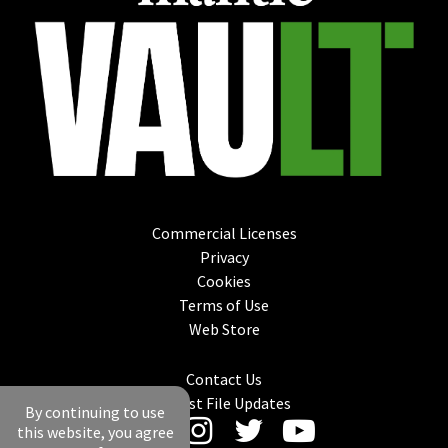
Commercial Licenses
Privacy
Cookies
Terms of Use
Web Store
Contact Us
Latest File Updates
By continuing to use
this website, you agree