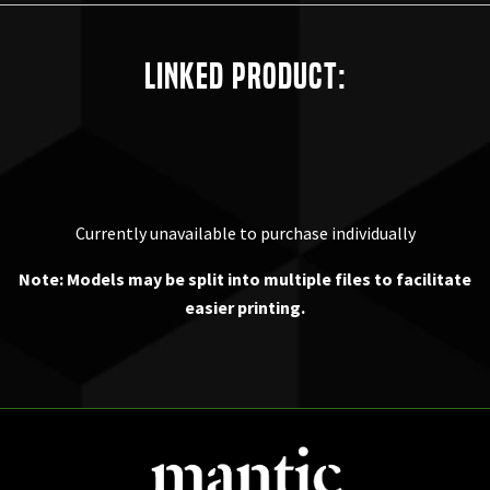
Linked Product:
Currently unavailable to purchase individually
Note: Models may be split into multiple files to facilitate
easier printing.