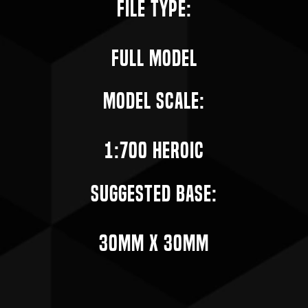
File Type:
Full Model
Model Scale:
1:700 Heroic
Suggested Base:
30mm X 30mm