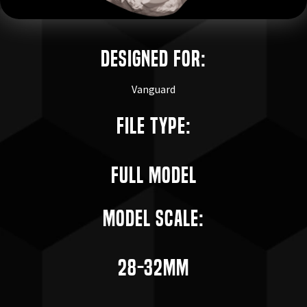
Designed for:
Vanguard
File Type:
Full Model
Model Scale:
28-32mm