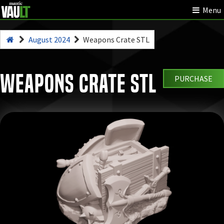
Menu
August 2024
Weapons Crate STL
Weapons Crate STL
PURCHASE