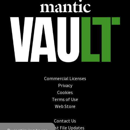
Commercial Licenses
Privacy
Cookies
Terms of Use
Web Store
Contact Us
Latest File Updates