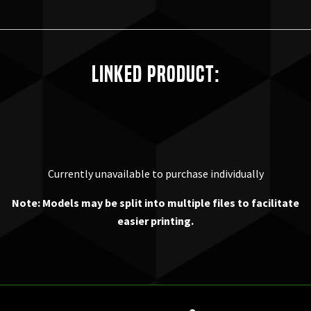
Linked Product:
Currently unavailable to purchase individually
Note: Models may be split into multiple files to facilitate
easier printing.