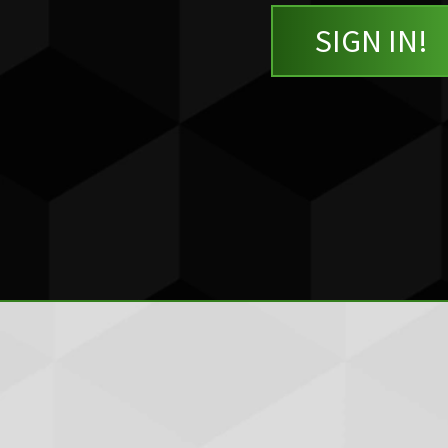
SIGN IN!