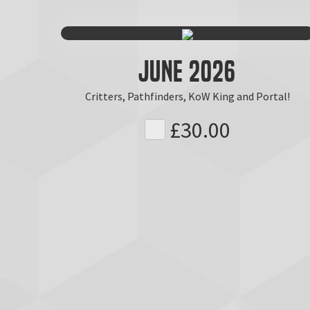
June 2026
Critters, Pathfinders, KoW King and Portal!
£30.00