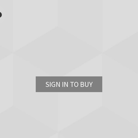
SIGN IN TO BUY