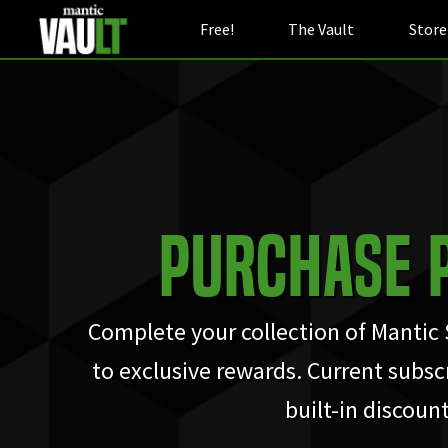
Free!
The Vault
Store
Purchase 
Complete your collection of Mantic
to exclusive rewards. Current subscr
built-in discount