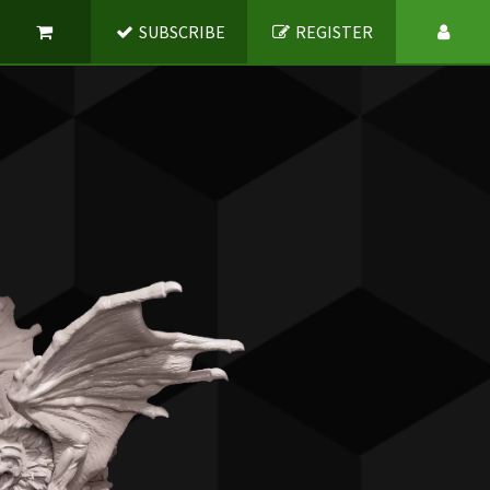
SUBSCRIBE
REGISTER