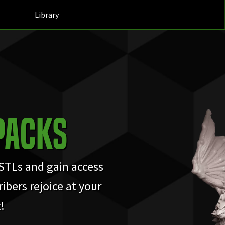
Library
Packs
 STLs and gain access
ibers rejoice at your
!