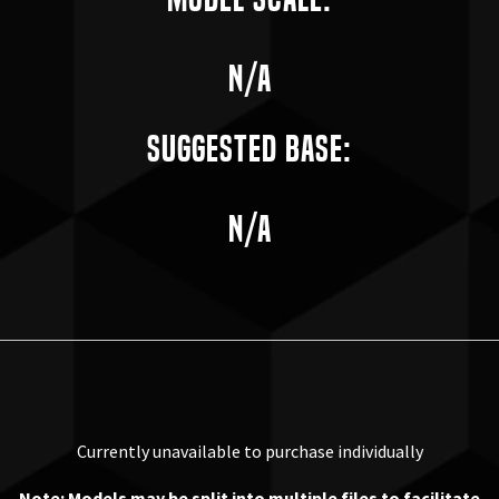
n/a
Suggested Base:
n/a
Currently unavailable to purchase individually
Note: Models may be split into multiple files to facilitate