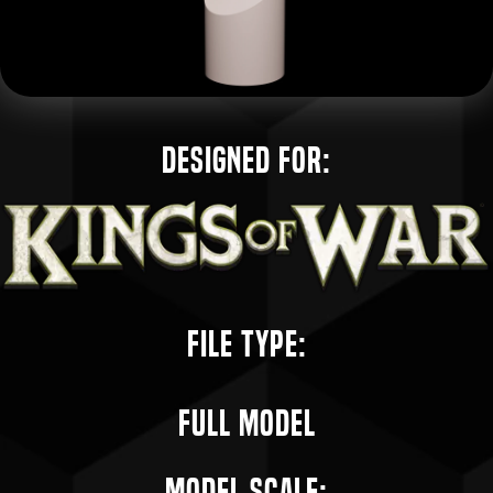
Designed for:
File Type:
Full Model
Model Scale: