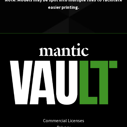
easier printing.
Commercial Licenses