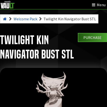
Menu
Welcome Pack
Twilight Kin Navigator Bust STL
Twilight Kin
PURCHASE
Navigator Bust STL