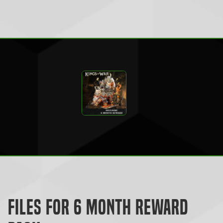
Files for 6 Month Reward