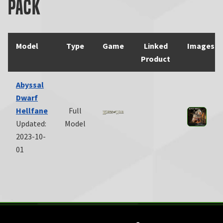
Pack
Model
Type
Game
Linked
Images
Product
Abyssal
Dwarf
Hellfane
Full
Updated:
Model
2023-10-
01