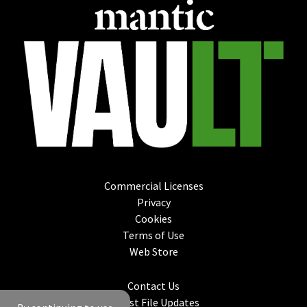
Commercial Licenses
Privacy
Cookies
Terms of Use
Web Store
Contact Us
Latest File Updates