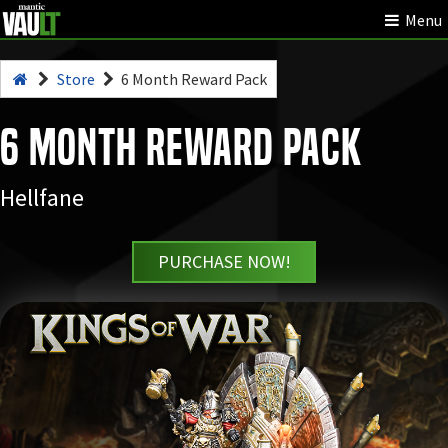
Menu
Store
6 Month Reward Pack
6 Month Reward Pack
Hellfane
PURCHASE NOW!