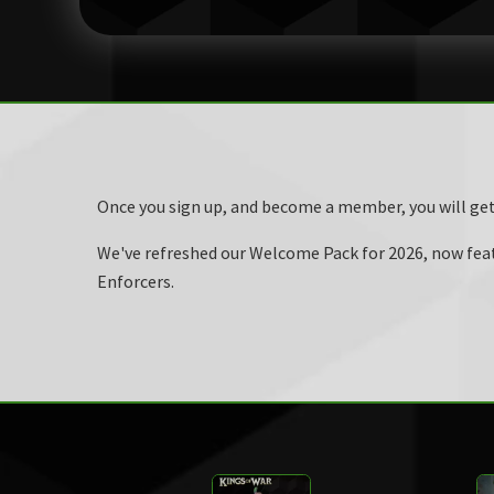
Once you sign up, and become a member, you will ge
We've refreshed our Welcome Pack for 2026, now featu
Enforcers.