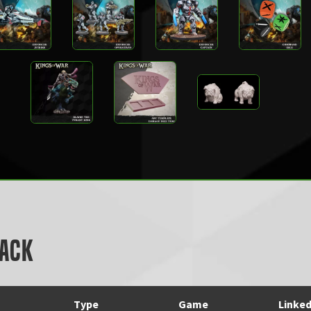
Pack
Type
Game
Linke