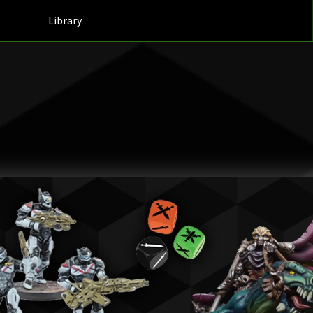
Library