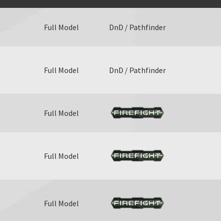
Full Model
DnD / Pathfinder
Full Model
DnD / Pathfinder
Full Model
Full Model
Full Model