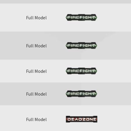
Full Model
Full Model
Full Model
Full Model
Full Model