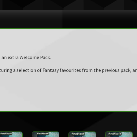
t an extra Welcome Pack.
ring a selection of Fantasy favourites from the previous pack, an