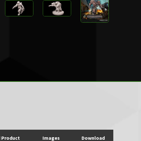
d Product
Images
Download