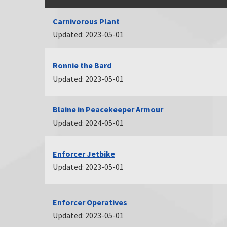
Carnivorous Plant
Updated: 2023-05-01
Ronnie the Bard
Updated: 2023-05-01
Blaine in Peacekeeper Armour
Updated: 2024-05-01
Enforcer Jetbike
Updated: 2023-05-01
Enforcer Operatives
Updated: 2023-05-01