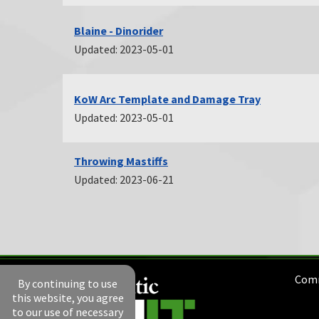
Blaine - Dinorider
Updated: 2023-05-01
KoW Arc Template and Damage Tray
Updated: 2023-05-01
Throwing Mastiffs
Updated: 2023-06-21
Comm
By continuing to use
this website, you agree
to our use of necessary