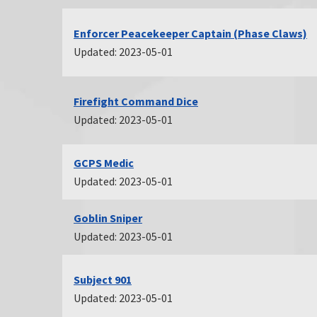
Enforcer Peacekeeper Captain (Phase Claws)
Updated: 2023-05-01
Firefight Command Dice
Updated: 2023-05-01
GCPS Medic
Updated: 2023-05-01
Goblin Sniper
Updated: 2023-05-01
Subject 901
Updated: 2023-05-01