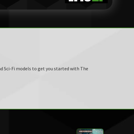
d Sci-Fi models to get you started with The