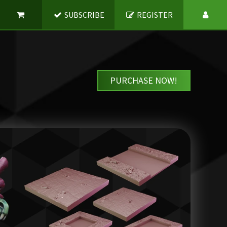
SUBSCRIBE
REGISTER
PURCHASE NOW!