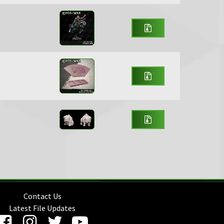
Contact Us
Latest File Updates