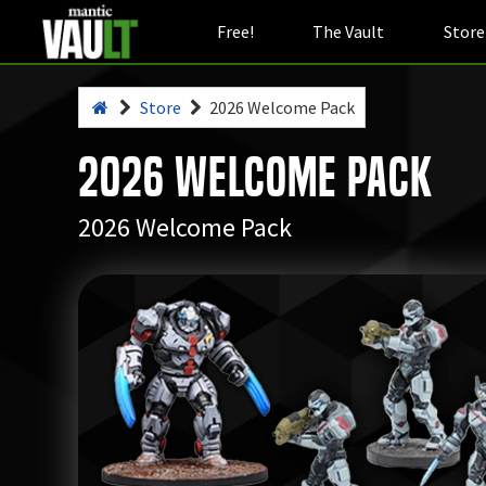
Free!
The Vault
Store
Store
2026 Welcome Pack
2026 Welcome Pack
2026 Welcome Pack