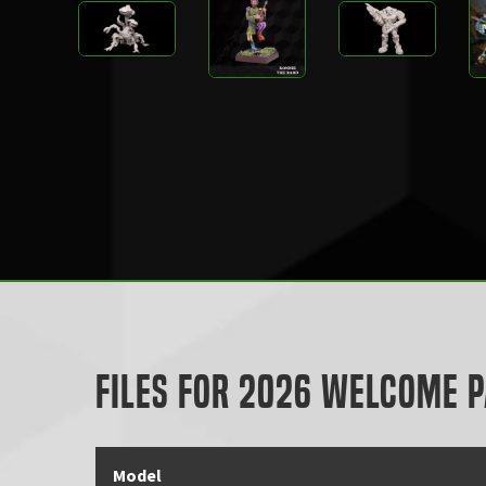
Files for 2026 Welcome 
Model