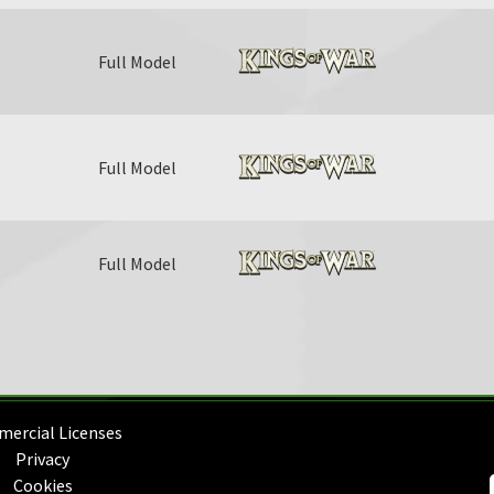
Full Model
Full Model
Full Model
ercial Licenses
Privacy
Cookies