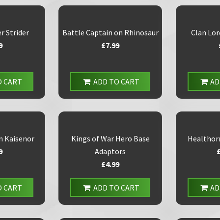
r Strider
Battle Captain on Rhinosaur
Clan Lor
9
£7.99
O CART
ADD TO CART
AD
n Kaisenor
Kings of War Hero Base
Healthor
9
Adaptors
£4.99
O CART
ADD TO CART
AD