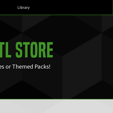
Library
TL Store
les or Themed Packs!