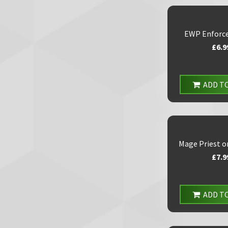
EWP Enforce
£6.9
ADD T
Mage Priest o
£7.9
ADD T