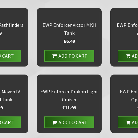
Pathfinders
EWP Enforcer Victor MKII
EWP Enfo
9
Tank
£6.49
O CART
ADD TO CART
AD
 Maven IV
EWP Enforcer Drakon Light
EWP Enf
 Tank
Cruiser
Op
99
£11.99
O CART
ADD TO CART
AD