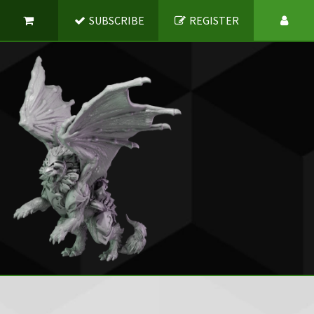
SUBSCRIBE
REGISTER