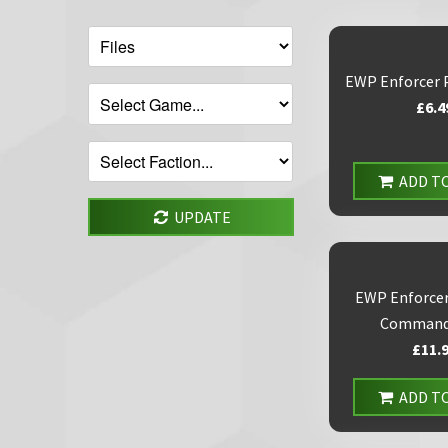
EWP Enforcer 
£6.4
ADD T
UPDATE
EWP Enforcer
Command
£11.
ADD T