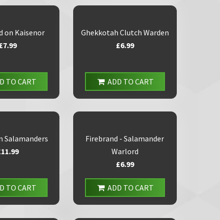
d on Kaisenor
Ghekkotah Clutch Warden
£7.99
£6.99
D TO CART
ADD TO CART
n Salamanders
Firebrand - Salamander
£11.99
Warlord
£6.99
D TO CART
ADD TO CART