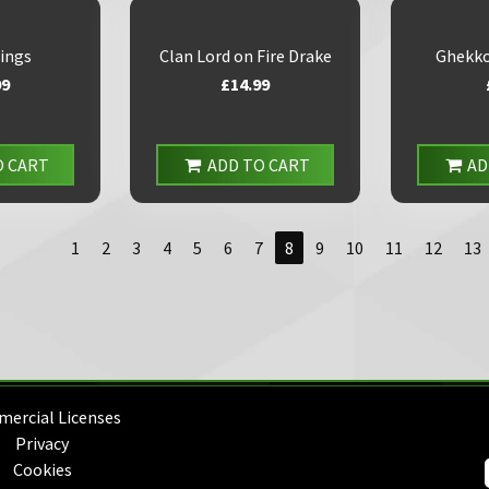
ings
Clan Lord on Fire Drake
Ghekko
99
£14.99
O CART
ADD TO CART
AD
1
2
3
4
5
6
7
8
9
10
11
12
13
ercial Licenses
Privacy
Cookies