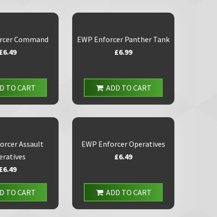
rcer Command
EWP Enforcer Panther Tank
£6.49
£6.99
D TO CART
ADD TO CART
orcer Assault
EWP Enforcer Operatives
eratives
£6.49
£6.49
D TO CART
ADD TO CART