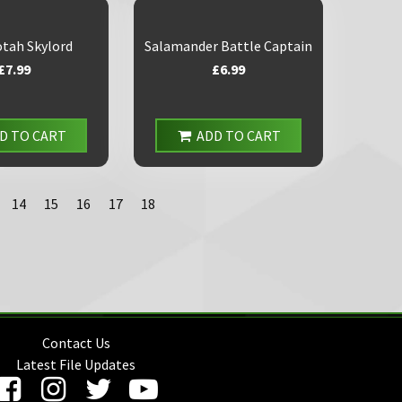
tah Skylord
Salamander Battle Captain
£7.99
£6.99
D TO CART
ADD TO CART
14
15
16
17
18
Contact Us
Latest File Updates