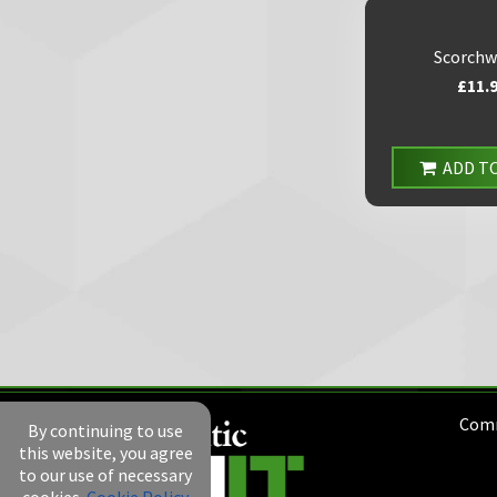
Scorchw
£11.
ADD T
Comm
By continuing to use
this website, you agree
to our use of necessary