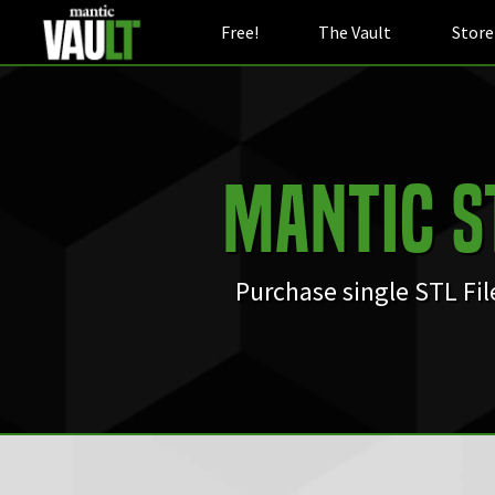
Free!
The Vault
Store
Mantic S
Purchase single STL Fi