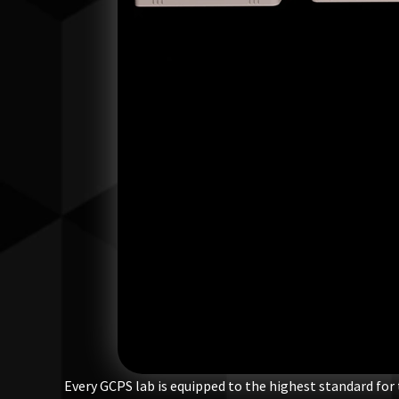
Every GCPS lab is equipped to the highest standard for 