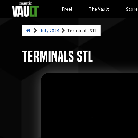
Free!
The Vault
Store
July 2024
Terminals STL
Terminals STL