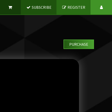
SUBSCRIBE
REGISTER
PURCHASE