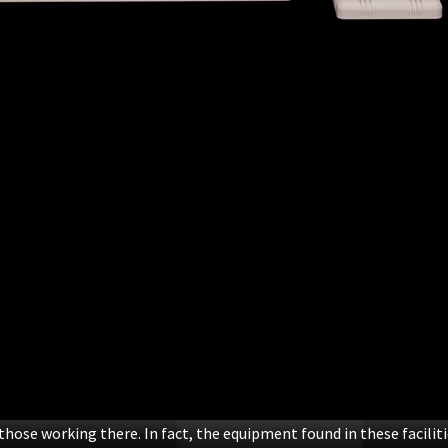
those working there. In fact, the equipment found in these facilit