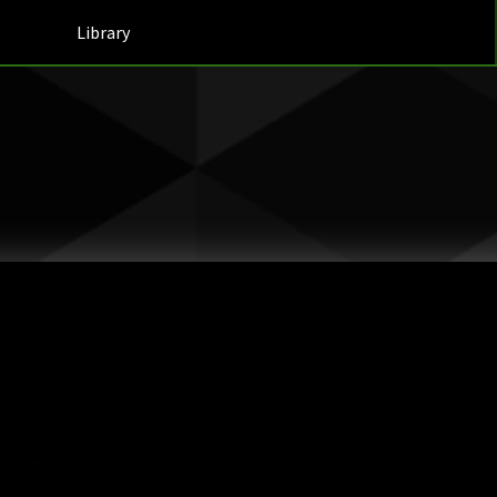
Library