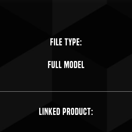
File Type:
Full Model
Linked Product: