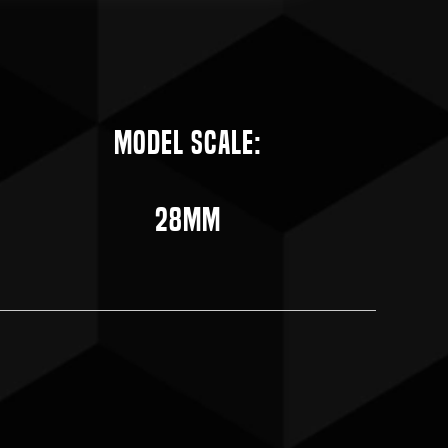
Model Scale:
28mm