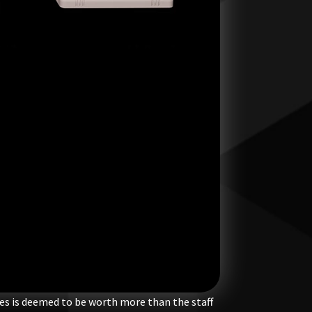
ies is deemed to be worth more than the staff