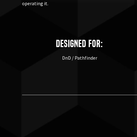
operating it.
Designed for:
DnD / Pathfinder